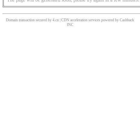
Domain transaction secured by 4.cn | CDN acceleration services powered by
Cashback
INC