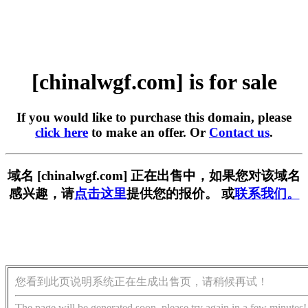
[chinalwgf.com] is for sale
If you would like to purchase this domain, please
click here
to make an offer. Or
Contact us
.
域名 [chinalwgf.com] 正在出售中，如果您对该域名
感兴趣，请
点击这里
提供您的报价。 或
联系我们。
您看到此页说明系统正在生成出售页，请稍候再试！
The page will be generated soon, please try again in a few minutes!