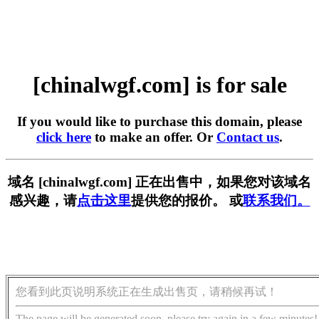
[chinalwgf.com] is for sale
If you would like to purchase this domain, please
click here
to make an offer. Or
Contact us
.
域名 [chinalwgf.com] 正在出售中，如果您对该域名
感兴趣，请
点击这里
提供您的报价。 或
联系我们。
您看到此页说明系统正在生成出售页，请稍候再试！
The page will be generated soon, please try again in a few minutes!