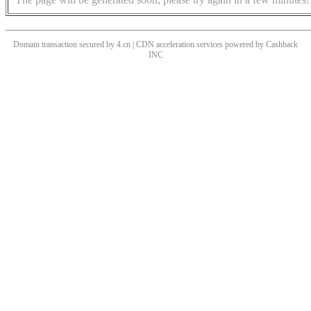
Domain transaction secured by 4.cn | CDN acceleration services powered by
Cashback
INC